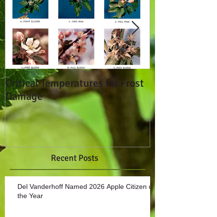
Critical Temperatures for Frost
Don't Break T
Damage
Seals!
Recent Posts
Del Vanderhoff Named 2026 Apple Citizen of
the Year