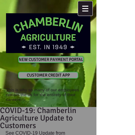
NEW CUSTOMER PAYMENT PORTAL
CUSTOMER CREDIT APP
This is why so many of our employees
remain the us for the entirety of their
careers.
COVID-19: Chamberlin
Agriculture Update to
Customers
See COVID-19 Update from