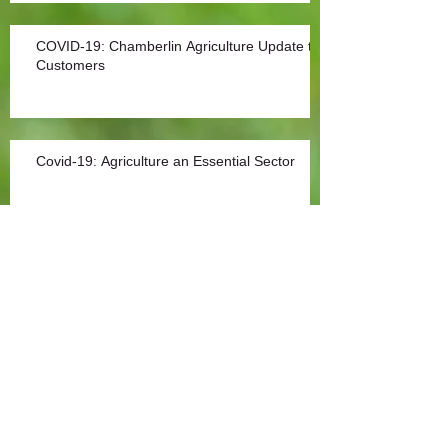
COVID-19: Chamberlin Agriculture Update to
Customers
Covid-19: Agriculture an Essential Sector
Archive
Archives
Search By Tags
No tags yet.
December 2025
(1)
1 post
October 2022
(1)
1 post