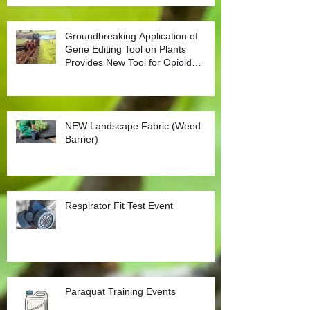
Groundbreaking Application of
Gene Editing Tool on Plants
Provides New Tool for Opioid
Management
NEW Landscape Fabric (Weed
Barrier)
Respirator Fit Test Event
Paraquat Training Events