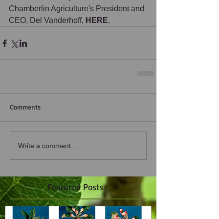
Chamberlin Agriculture's President and 
CEO, Del Vanderhoff, 
HERE
. 
Comments
Write a comment...
Featured Posts