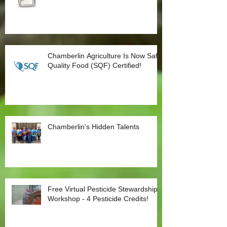
Chamberlin Agriculture Is Now Safe
Quality Food (SQF) Certified!
Chamberlin's Hidden Talents
Free Virtual Pesticide Stewardship
Workshop - 4 Pesticide Credits!