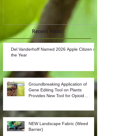
Recent Posts
Del Vanderhoff Named 2026 Apple Citizen of
the Year
Groundbreaking Application of
Gene Editing Tool on Plants
Provides New Tool for Opioid
Management
NEW Landscape Fabric (Weed
Barrier)