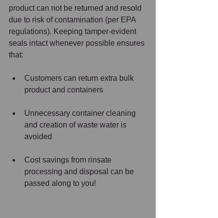
product can not be returned and resold 
due to risk of contamination (per EPA 
regulations). Keeping tamper-evident 
seals intact whenever possible ensures 
that:  
Customers can return extra bulk 
product and containers  
Unnecessary container cleaning 
and creation of waste water is 
avoided  
Cost savings from rinsate 
processing and disposal can be 
passed along to you!   