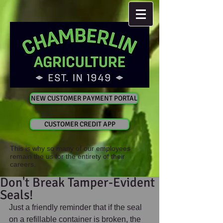
NEW CUSTOMER PAYMENT PORTAL
CUSTOMER CREDIT APP
This is why so many of our employees
remain the us for the entirety of their
careers.
Don't Break Tamper-Evident
Seals!
Just a friendly reminder that if the seal 
on a refillable container is broken, the 