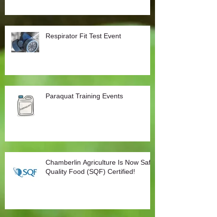
Respirator Fit Test Event
Paraquat Training Events
Chamberlin Agriculture Is Now Safe
Quality Food (SQF) Certified!