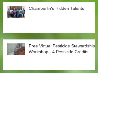
Chamberlin's Hidden Talents
Free Virtual Pesticide Stewardship
Workshop - 4 Pesticide Credits!
COVID-19: Chamberlin Agriculture Update to
Customers
Covid-19: Agriculture an Essential Sector