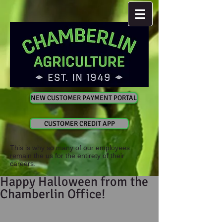
NEW CUSTOMER PAYMENT PORTAL
CUSTOMER CREDIT APP
This is why so many of our employees
remain the us for the entirety of their
careers.
Happy Halloween from the
Chamberlin Office!