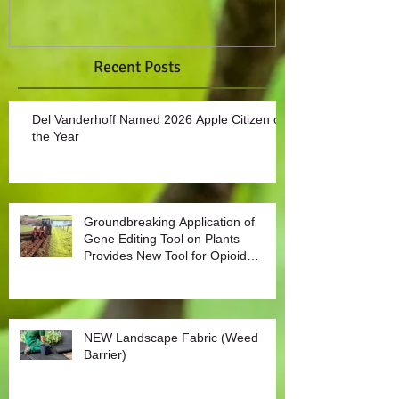
Recent Posts
Del Vanderhoff Named 2026 Apple Citizen of
the Year
Groundbreaking Application of
Gene Editing Tool on Plants
Provides New Tool for Opioid
Management
NEW Landscape Fabric (Weed
Barrier)