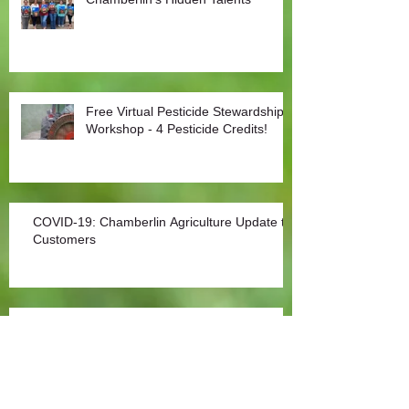
Free Virtual Pesticide Stewardship
Workshop - 4 Pesticide Credits!
COVID-19: Chamberlin Agriculture Update to
Customers
Covid-19: Agriculture an Essential Sector