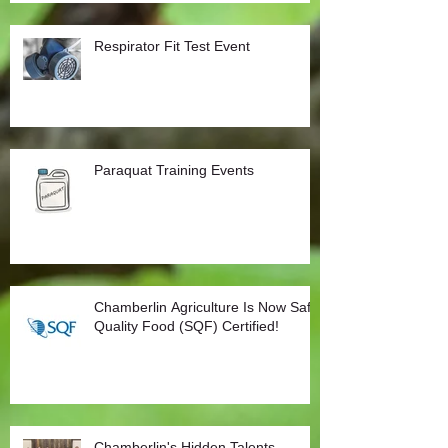
Respirator Fit Test Event
Paraquat Training Events
Chamberlin Agriculture Is Now Safe
Quality Food (SQF) Certified!
Chamberlin's Hidden Talents