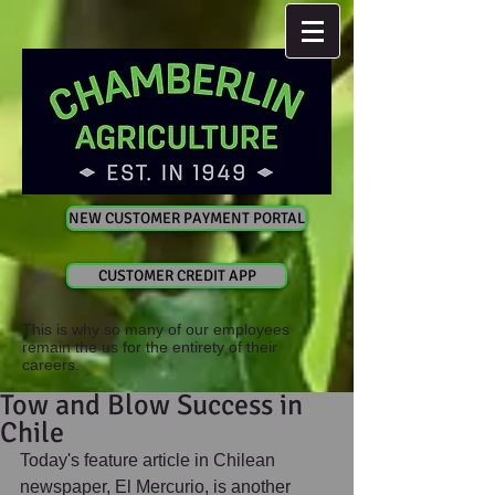
NEW CUSTOMER PAYMENT PORTAL
CUSTOMER CREDIT APP
This is why so many of our employees
remain the us for the entirety of their
careers.
Tow and Blow Success in
Chile
Today's feature article in Chilean 
newspaper, El Mercurio, is another 