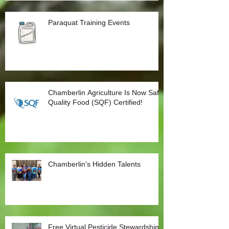
Paraquat Training Events
Chamberlin Agriculture Is Now Safe
Quality Food (SQF) Certified!
Chamberlin's Hidden Talents
Free Virtual Pesticide Stewardship