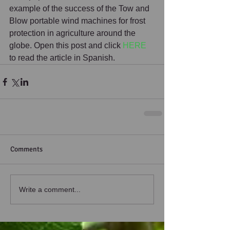
example of the success of the Tow and 
Blow portable wind machines for frost 
protection in agriculture around the 
globe. Open this post and click 
HERE
to read the article in Spanish.
Comments
Write a comment...