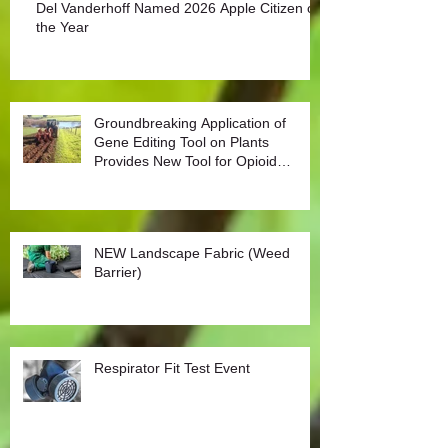
Del Vanderhoff Named 2026 Apple Citizen of
the Year
Groundbreaking Application of
Gene Editing Tool on Plants
Provides New Tool for Opioid
Management
NEW Landscape Fabric (Weed
Barrier)
Respirator Fit Test Event