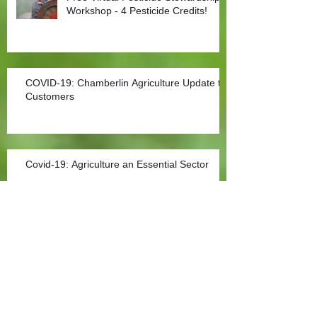
Workshop - 4 Pesticide Credits!
COVID-19: Chamberlin Agriculture Update to
Customers
Covid-19: Agriculture an Essential Sector
Archive
Archives
Search By Tags
No tags yet.