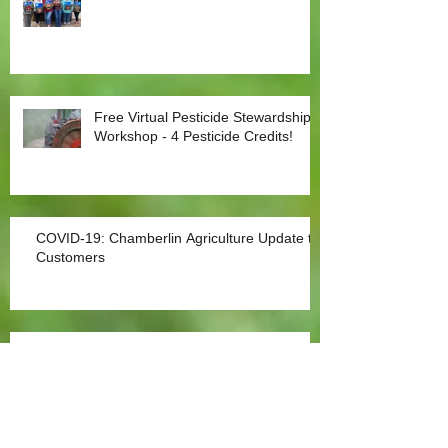
Free Virtual Pesticide Stewardship
Workshop - 4 Pesticide Credits!
COVID-19: Chamberlin Agriculture Update to
Customers
Covid-19: Agriculture an Essential Sector
Archive