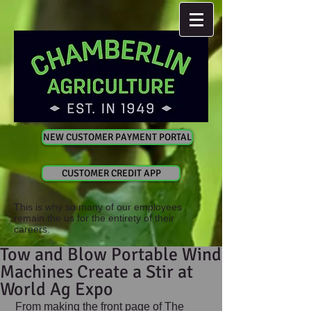
NEW CUSTOMER PAYMENT PORTAL
CUSTOMER CREDIT APP
This is why so many of our employees
remain the us for the entirety of their
careers.
Tow and Blow Portable Wind
Machines Create a Stir at
World Ag Expo
 From making the front page of The 