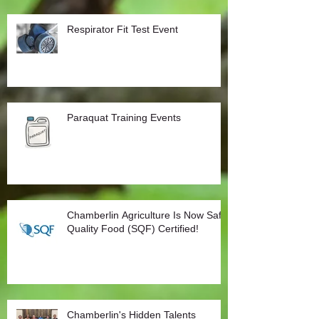
Respirator Fit Test Event
Paraquat Training Events
Chamberlin Agriculture Is Now Safe
Quality Food (SQF) Certified!
Chamberlin's Hidden Talents