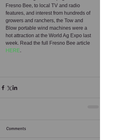
Fresno Bee, to local TV and radio 
features, and interest from hundreds of 
growers and ranchers, the Tow and 
Blow portable wind machines were a 
hot attraction at the World Ag Expo last 
week. Read the full Fresno Bee article 
HERE
. 
Comments