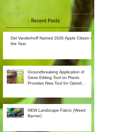
Recent Posts
Del Vanderhoff Named 2026 Apple Citizen of
the Year
Groundbreaking Application of
Gene Editing Tool on Plants
Provides New Tool for Opioid
Management
NEW Landscape Fabric (Weed
Barrier)