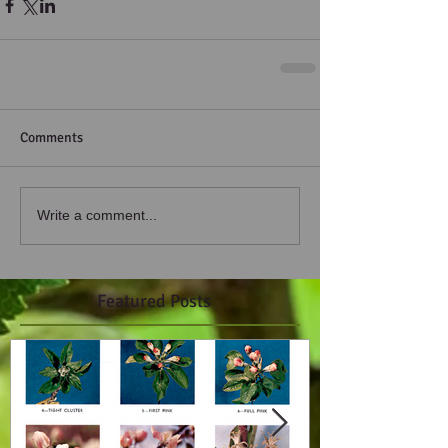
Comments
Write a comment...
Featured Posts