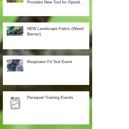
Provides New Tool for Opioid
Management
NEW Landscape Fabric (Weed
Barrier)
Respirator Fit Test Event
Paraquat Training Events