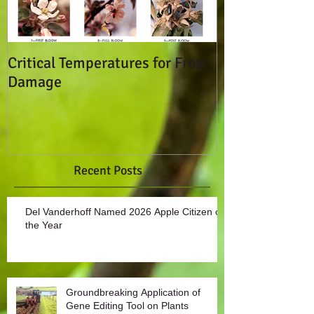
Critical Temperatures for Frost
Don't Break T
Damage
Seals!
Recent Posts
Del Vanderhoff Named 2026 Apple Citizen of
the Year
Groundbreaking Application of
Gene Editing Tool on Plants