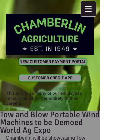
NEW CUSTOMER PAYMENT PORTAL
CUSTOMER CREDIT APP
This is why so many of our employees
remain the us for the entirety of their
careers.
Tow and Blow Portable Wind
Machines to be Demoed
World Ag Expo
Chamberlin will be showcasing Tow 