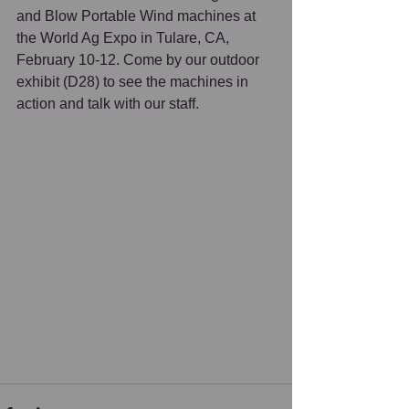
and Blow Portable Wind machines at 
the World Ag Expo in Tulare, CA, 
February 10-12. Come by our outdoor 
exhibit (D28) to see the machines in 
action and talk with our staff. 