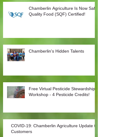
Chamberlin Agriculture Is Now Safe
Quality Food (SQF) Certified!
Chamberlin's Hidden Talents
Free Virtual Pesticide Stewardship
Workshop - 4 Pesticide Credits!
COVID-19: Chamberlin Agriculture Update to
Customers